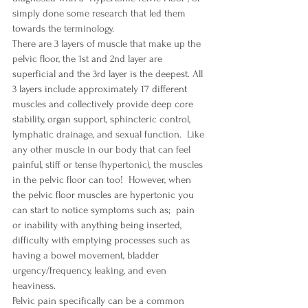
simply done some research that led them 
towards the terminology.  
There are 3 layers of muscle that make up the 
pelvic floor, the 1st and 2nd layer are 
superficial and the 3rd layer is the deepest. All 
3 layers include approximately 17 different 
muscles and collectively provide deep core 
stability, organ support, sphincteric control, 
lymphatic drainage, and sexual function.  Like 
any other muscle in our body that can feel 
painful, stiff or tense (hypertonic), the muscles 
in the pelvic floor can too!  However, when 
the pelvic floor muscles are hypertonic you 
can start to notice symptoms such as;  pain 
or inability with anything being inserted, 
difficulty with emptying processes such as 
having a bowel movement, bladder 
urgency/frequency, leaking, and even 
heaviness.  
Pelvic pain specifically can be a common 