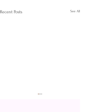
See All
Recent Posts