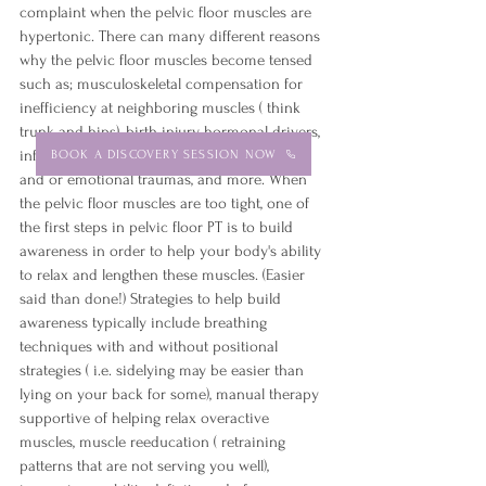
complaint when the pelvic floor muscles are 
hypertonic. There can many different reasons 
why the pelvic floor muscles become tensed 
such as; musculoskeletal compensation for 
inefficiency at neighboring muscles ( think 
trunk and hips), birth injury, hormonal drivers, 
inflammatory conditions of the gut, physical 
BOOK A DISCOVERY SESSION NOW
and or emotional traumas, and more. When 
the pelvic floor muscles are too tight, one of 
the first steps in pelvic floor PT is to build 
awareness in order to help your body's ability 
to relax and lengthen these muscles. (Easier 
said than done!) Strategies to help build 
awareness typically include breathing 
techniques with and without positional 
strategies ( i.e. sidelying may be easier than 
lying on your back for some), manual therapy 
supportive of helping relax overactive 
muscles, muscle reeducation ( retraining 
patterns that are not serving you well), 