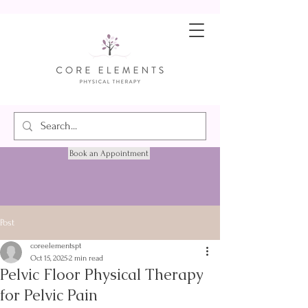
Book an Appointment
Post
coreelementspt
Oct 15, 2025
2 min read
Pelvic Floor Physical Therapy
for Pelvic Pain