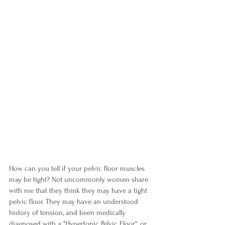
How can you tell if your pelvic floor muscles 
may be tight? Not uncommonly women share 
with me that they think they may have a tight 
pelvic floor. They may have an understood 
history of tension, and been medically 
diagnosed with a "Hypertonic Pelvic Floor", or 