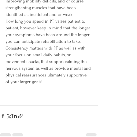
improving mobility deficits, and of course 
strengthening muscles that have been 
identified as inefficient and or weak.  
How long you spend in PT varies patient to 
patient, however keep in mind that the longer 
your symptoms have been around the longer 
you can anticipate rehabilitation to take. 
Consistency matters with PT as well as with 
your focus on small daily habits, or 
movement snacks, that support calming the 
nervous system as well as provide mental and 
physical reassurances ultimately supportive 
of your larger goals! 